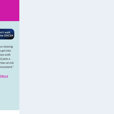
 or slowing
o get into
nce with
1) puts a
tner at risk
forcement."
 More