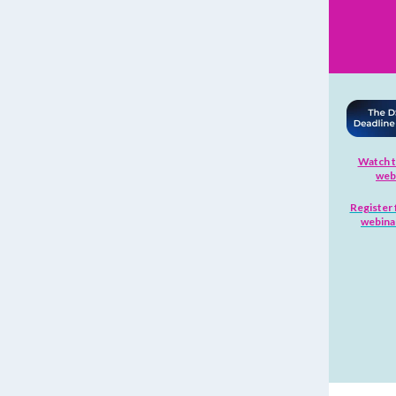
Watch t
web
Register 
webinar