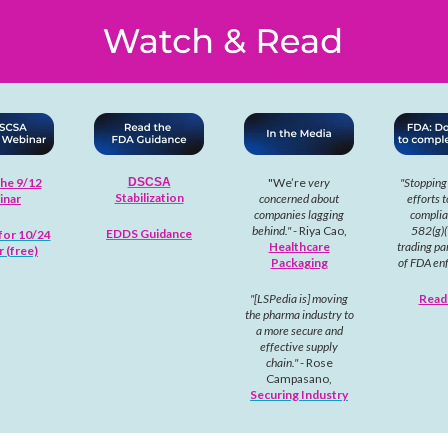
he 9/12
DSCSA
"We’re
very
"Stopping
Stabilization
inar
concerned about
efforts t
companies lagging
complia
behind."
- Riya Cao,
582(g)(
EDDS Guidance
for 10/24
Healthcare
trading par
 (free)
Packaging
of FDA en
"[LSPedia is] moving
Read
the pharma industry to
a more secure and
effective supply
chain."
- Rose
Campasano,
Securing Industry