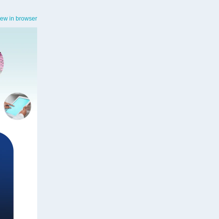
iew in browser